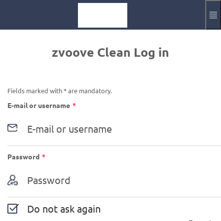
Skip to main content
Impressum
zvoove Clean Log in
Aktuelle Sprache
EN
Fields marked with * are mandatory.
Required
E-mail or username
*
Required
Password
*
Do not ask again