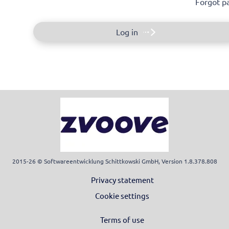
Forgot p
Log in
2015-26 © Softwareentwicklung Schittkowski GmbH, Version 1.8.378.808
Privacy statement
Cookie settings
Terms of use